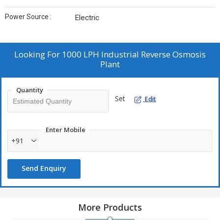
Power Source :
Electric
Looking For
1000 LPH Industrial Reverse Osmosis
Plant
Quantity
Set
Edit
Enter Mobile
+91
Send Enquiry
More Products