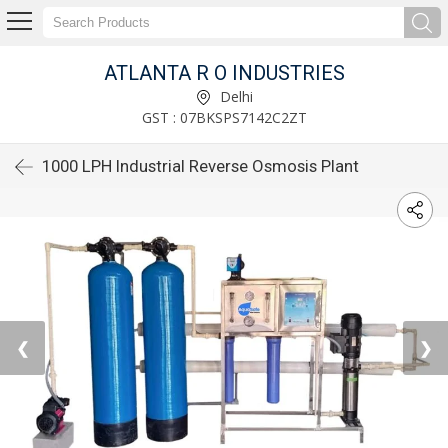
ATLANTA R O INDUSTRIES
Delhi
GST : 07BKSPS7142C2ZT
1000 LPH Industrial Reverse Osmosis Plant
❮
❯