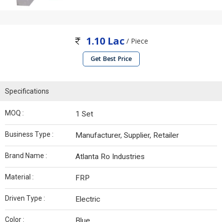
1.10 Lac
/ Piece
Get Best Price
Specifications
MOQ :
1 Set
Business Type :
Manufacturer, Supplier, Retailer
Brand Name :
Atlanta Ro Industries
Material :
FRP
Driven Type :
Electric
Color :
Blue