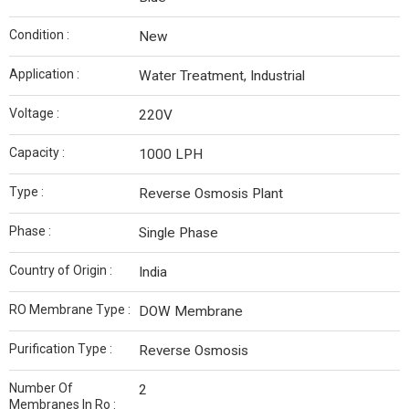
Condition :
New
Application :
Water Treatment, Industrial
Voltage :
220V
Capacity :
1000 LPH
Type :
Reverse Osmosis Plant
Phase :
Single Phase
Country of Origin :
India
RO Membrane Type :
DOW Membrane
Purification Type :
Reverse Osmosis
Number Of
2
Membranes In Ro :