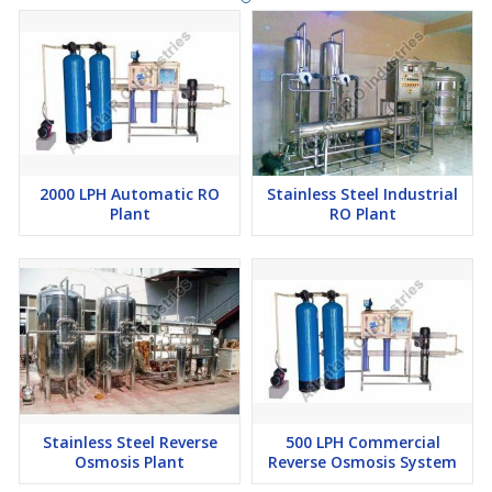
2000 LPH Automatic RO
Stainless Steel Industrial
Plant
RO Plant
Stainless Steel Reverse
500 LPH Commercial
Osmosis Plant
Reverse Osmosis System