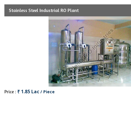
Stainless Steel Industrial RO Plant
₹ 1.85 Lac
Price :
/ Piece