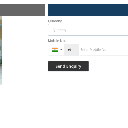
Quantity
Mobile No.