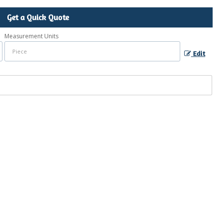
Get a Quick Quote
Measurement Units
Edit